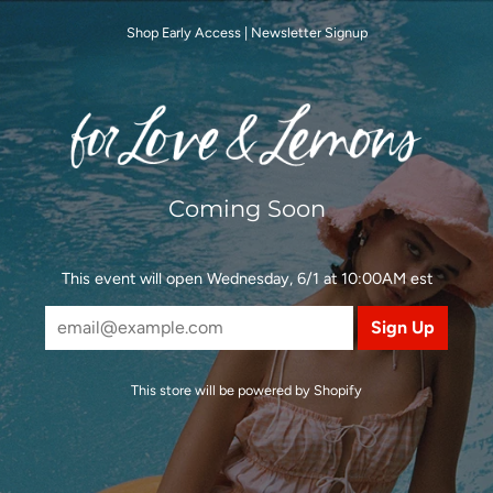
Shop Early Access
|
Newsletter Signup
Coming Soon
This event will open Wednesday, 6/1 at 10:00AM est
This store will be powered by
Shopify